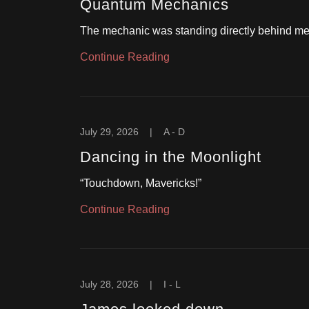
Quantum Mechanics
The mechanic was standing directly behind me
Continue Reading
July 29, 2026
|
A - D
Dancing in the Moonlight
“Touchdown, Mavericks!”
Continue Reading
July 28, 2026
|
I - L