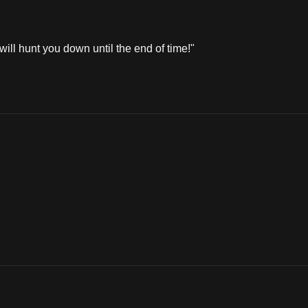
ill hunt you down until the end of time!"