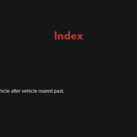
Index
icle after vehicle roared past.