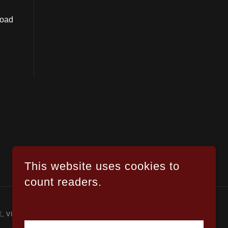
road
This website uses cookies to
count readers.
.
, VIOLENCE, SEXUAL CONTENT, OR DRUG USE.