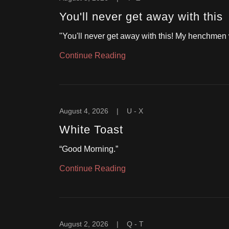
You'll never get away with this
"You'll never get away with this! My henchmen w
Continue Reading
August 4, 2026
|
U - X
White Toast
“Good Morning.”
Continue Reading
August 2, 2026
|
Q - T