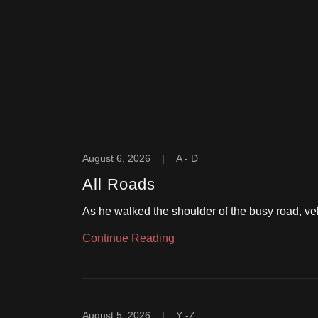
August 6, 2026
|
A - D
All Roads
As he walked the shoulder of the busy road, veh
Continue Reading
August 5, 2026
|
Y -Z