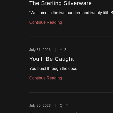
The Sterling Silverware
“Welcome to the two hundred and twenty-fifth
Continue Reading
July 31, 2026
|
Y -Z
You’ll Be Caught
You burst through the door.
Continue Reading
July 30, 2026
|
Q - T