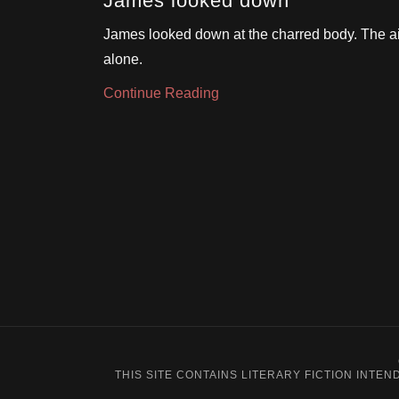
James looked down
James looked down at the charred body. The air
alone.
Continue Reading
THIS SITE CONTAINS LITERARY FICTION INT