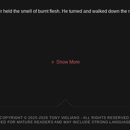
 held the smell of burnt flesh. He turned and walked down the 
Show More
COPYRIGHT © 2025-2026 TONY VIGLIANO - ALL RIGHTS RESERVED
ENDED FOR MATURE READERS AND MAY INCLUDE STRONG LANGUAGE