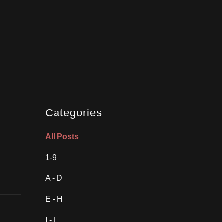
Categories
All Posts
1-9
A - D
E - H
I - L