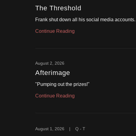
The Threshold
Frank shut down all his social media accounts.
Continue Reading
August 2, 2026
Afterimage
"Pumping out the prizes!"
Continue Reading
August 1, 2026
|
Q - T