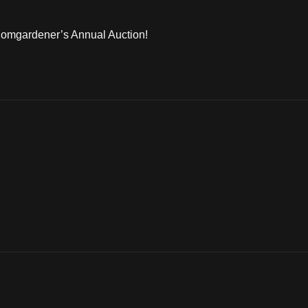
 Bomgardener’s Annual Auction!