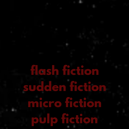
flash fiction
sudden fiction
micro fiction
pulp fiction